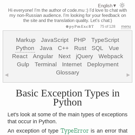
English
▼
Hi everyone! I'm the author of code.mu :)
I'd love to chat with
my non-Russian audience. I'm looking for your feedback on
the site and the translation quality. Let's chat:)
⊗pyPmExcBT
menu
75 of 128
Markup
JavaScript
PHP
TypeScript
Python
Java
C++
Rust
SQL
Vue
React
Angular
Next
jQuery
Webpack
Gulp
Terminal
Internet
Deployment
Glossary
◀
▶
Basic Exception Types in
Python
Let's look at some of the main types of exceptions
that occur in Python.
TypeError
An exception of type
is an error that