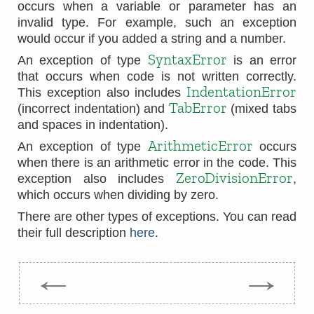
occurs when a variable or parameter has an
invalid type. For example, such an exception
would occur if you added a string and a number.
SyntaxError
An exception of type
is an error
that occurs when code is not written correctly.
IndentationError
This exception also includes
TabError
(incorrect indentation) and
(mixed tabs
and spaces in indentation).
ArithmeticError
An exception of type
occurs
when there is an arithmetic error in the code. This
ZeroDivisionError
exception also includes
,
which occurs when dividing by zero.
There are other types of exceptions. You can read
their full description
here
.
←
→