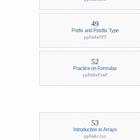
Prefix and Postfix Type
ppPmBsPPT
Practice on Formulas
ppPmBsPrmF
Introduction to Arrays
ppPmArInr