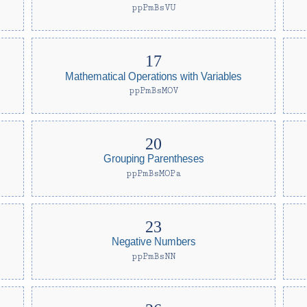
ppPmBsVU
Mathematical Operations with Variables
ppPmBsMOV
Grouping Parentheses
ppPmBsMOPa
Negative Numbers
ppPmBsNN