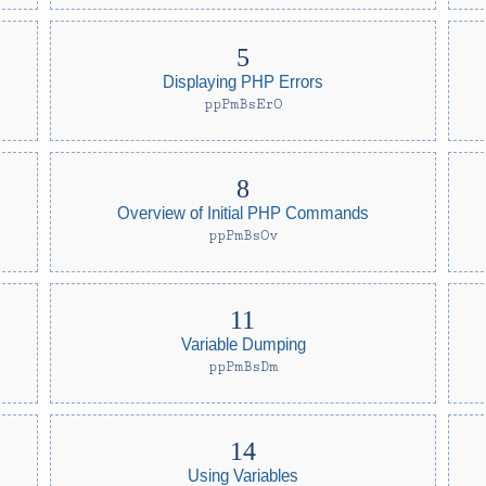
Displaying PHP Errors
ppPmBsErO
Overview of Initial PHP Commands
ppPmBsOv
Variable Dumping
ppPmBsDm
Using Variables