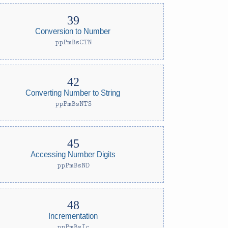
Conversion to Number
ppPmBsCTN
Converting Number to String
ppPmBsNTS
Accessing Number Digits
ppPmBsND
Incrementation
ppPmBsIc