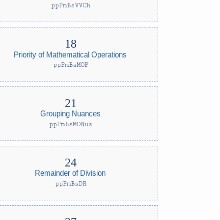
ppPmBsVVCh
Priority of Mathematical Operations
ppPmBsMOP
Grouping Nuances
ppPmBsMONua
Remainder of Division
ppPmBsDR