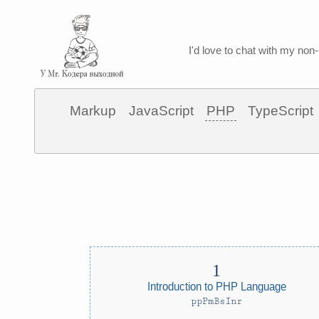
I'd love to chat with my non-
Markup
JavaScript
PHP
TypeScript
Introduction to PHP Language
ppPmBsInr