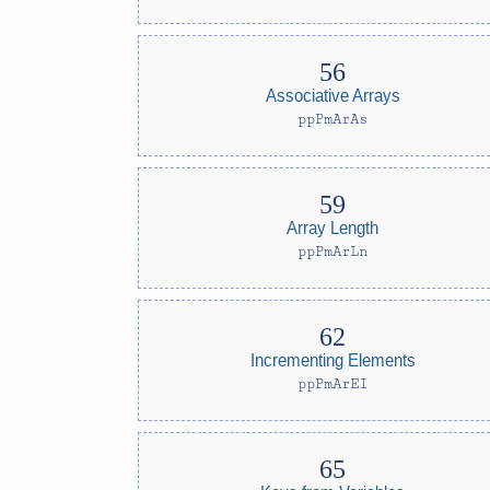
Associative Arrays
ppPmArAs
Array Length
ppPmArLn
Incrementing Elements
ppPmArEI