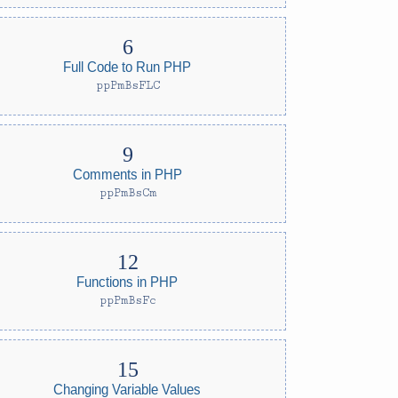
Full Code to Run PHP
ppPmBsFLC
Comments in PHP
ppPmBsCm
Functions in PHP
ppPmBsFc
Changing Variable Values