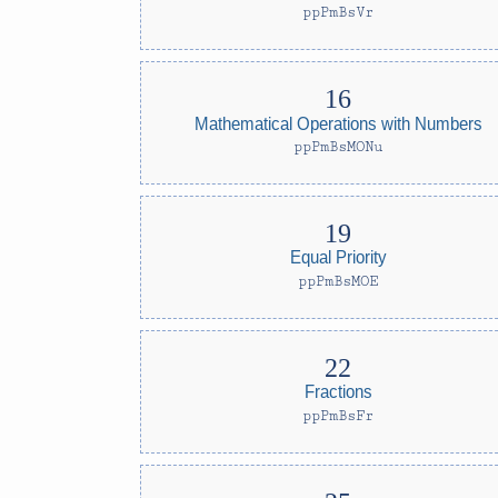
ppPmBsVr
Mathematical Operations with Numbers
ppPmBsMONu
Equal Priority
ppPmBsMOE
Fractions
ppPmBsFr