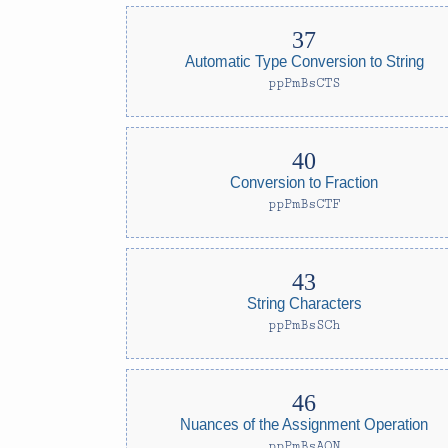
Automatic Type Conversion to String
ppPmBsCTS
Conversion to Fraction
ppPmBsCTF
String Characters
ppPmBsSCh
Nuances of the Assignment Operation
ppPmBsAON