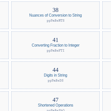
Nuances of Conversion to String
ppPmBsNTS
Converting Fraction to Integer
ppPmBsFTI
Digits in String
ppPmBsDS
Shortened Operations
ppPmBsShO