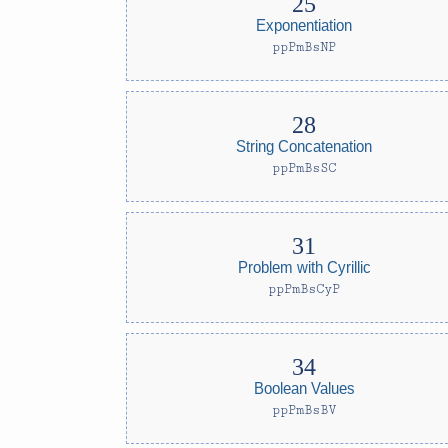
Exponentiation
ppPmBsNP
String Concatenation
ppPmBsSC
Problem with Cyrillic
ppPmBsCyP
Boolean Values
ppPmBsBV