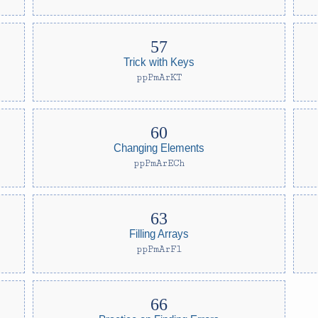
Trick with Keys
ppPmArKT
Changing Elements
ppPmArECh
Filling Arrays
ppPmArFl