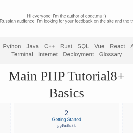
Hi everyone! I'm the author of code.mu :)
Russian audience. I'm looking for your feedback on the site and the tra
Python
Java
C++
Rust
SQL
Vue
React
Terminal
Internet
Deployment
Glossary
Main PHP Tutorial8+
Basics
Getting Started
ppPmBsSt