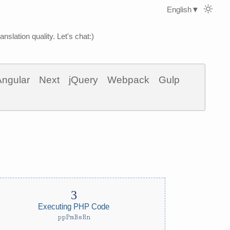
English
▼
nslation quality. Let's chat:)
Angular
Next
jQuery
Webpack
Gulp
Executing PHP Code
ppPmBsRn