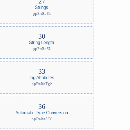
Strings
ppPmBsSt
String Length
ppPmBsSL
Tag Attributes
ppPmBsTgA
Automatic Type Conversion
ppPmBsATC