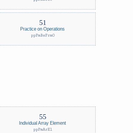
Practice on Operations
ppPmBsPrmO
Individual Array Element
ppPmArEl