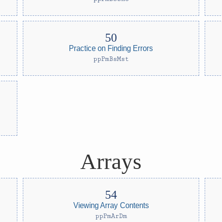
Practice on Finding Errors
ppPmBsMst
Arrays
Viewing Array Contents
ppPmArDm