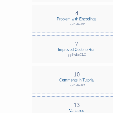
Problem with Encodings
ppPmBsEP
Improved Code to Run
ppPmBsILC
Comments in Tutorial
ppPmBsBC
Variables