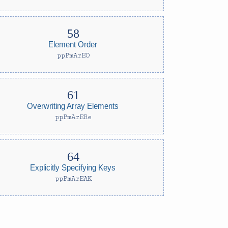
Element Order
ppPmArEO
Overwriting Array Elements
ppPmArERe
Explicitly Specifying Keys
ppPmArEAK