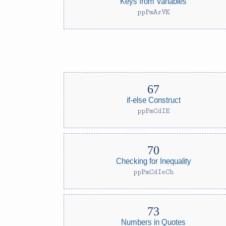
Keys from Variables
ppPmArVK
if-else Construct
ppPmCdIE
Checking for Inequality
ppPmCdIeCh
Numbers in Quotes