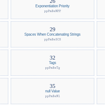
Exponentiation Priority
ppPmBsNPP
Spaces When Concatenating Strings
ppPmBsSCS
Tags
ppPmBsTg
null Value
ppPmBsNl