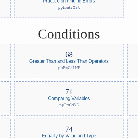
Practice on Finding Errors
ppPmArMst
Conditions
Greater Than and Less Than Operators
ppPmCdLME
Comparing Variables
ppPmCdVC
Equality by Value and Type