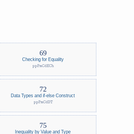
Checking for Equality
ppPmCdECh
Data Types and if-else Construct
ppPmCdDT
Inequality by Value and Type