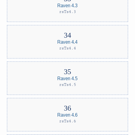
Raven 4.3
rsTs4.3
Raven 4.4
rsTs4.4
Raven 4.5
rsTs4.5
Raven 4.6
rsTs4.6