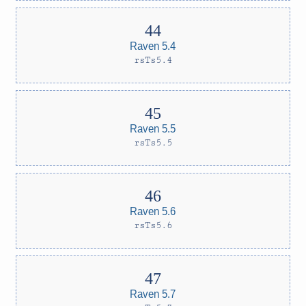
Raven 5.4
rsTs5.4
Raven 5.5
rsTs5.5
Raven 5.6
rsTs5.6
Raven 5.7