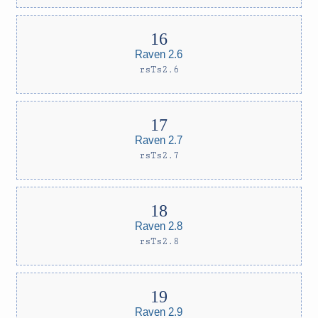
Raven 2.6
rsTs2.6
Raven 2.7
rsTs2.7
Raven 2.8
rsTs2.8
Raven 2.9