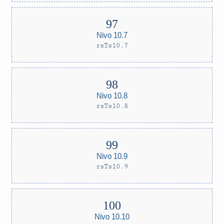
Nivo 10.7
rsTs10.7
Nivo 10.8
rsTs10.8
Nivo 10.9
rsTs10.9
Nivo 10.10