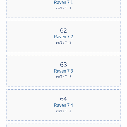
Raven 7.1
rsTs7.1
Raven 7.2
rsTs7.2
Raven 7.3
rsTs7.3
Raven 7.4
rsTs7.4