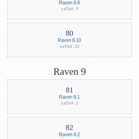
Raven 8.9
rsTs8.9
Raven 8.10
rsTs8.10
Raven 9
Raven 9.1
rsTs9.1
Raven 9.2