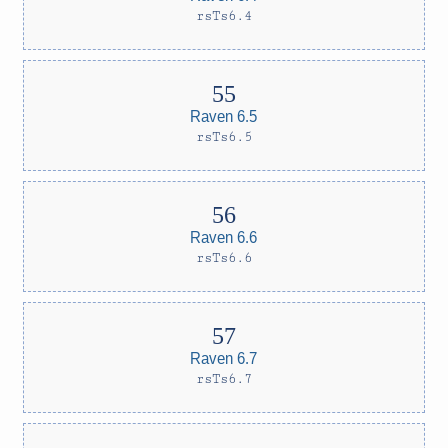
rsTs6.4
Raven 6.5
rsTs6.5
Raven 6.6
rsTs6.6
Raven 6.7
rsTs6.7