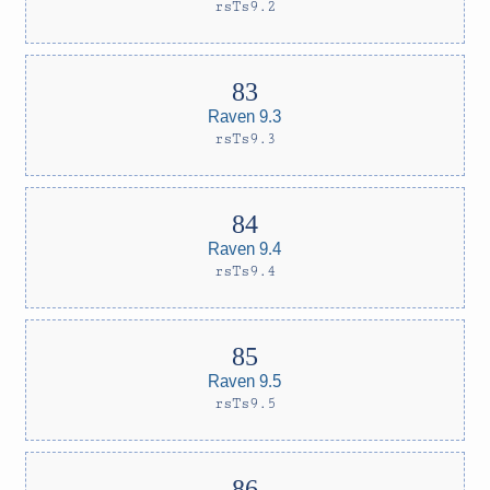
rsTs9.2
Raven 9.3
rsTs9.3
Raven 9.4
rsTs9.4
Raven 9.5
rsTs9.5