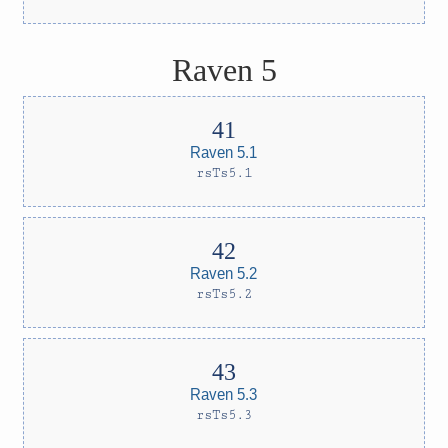
Raven 5
Raven 5.1
rsTs5.1
Raven 5.2
rsTs5.2
Raven 5.3
rsTs5.3