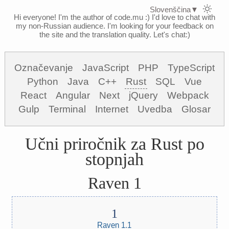
Slovenščina
▼
Hi everyone! I'm the author of code.mu :)
I'd love to chat with
my non-Russian audience. I'm looking for your feedback on
the site and the translation quality. Let's chat:)
Označevanje
JavaScript
PHP
TypeScript
Python
Java
C++
Rust
SQL
Vue
React
Angular
Next
jQuery
Webpack
Gulp
Terminal
Internet
Uvedba
Glosar
Učni priročnik za Rust po
stopnjah
Raven 1
Raven 1.1