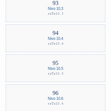
Nivo 10.3
rsTs10.3
Nivo 10.4
rsTs10.4
Nivo 10.5
rsTs10.5
Nivo 10.6
rsTs10.6