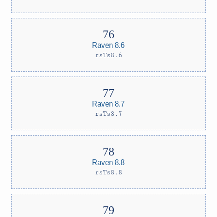
Raven 8.6
rsTs8.6
Raven 8.7
rsTs8.7
Raven 8.8
rsTs8.8