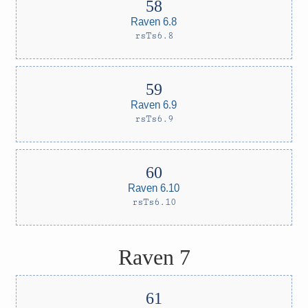
Raven 6.8
rsTs6.8
Raven 6.9
rsTs6.9
Raven 6.10
rsTs6.10
Raven 7