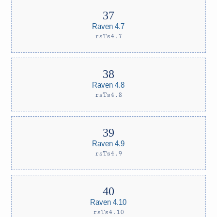
Raven 4.7
rsTs4.7
Raven 4.8
rsTs4.8
Raven 4.9
rsTs4.9
Raven 4.10
rsTs4.10