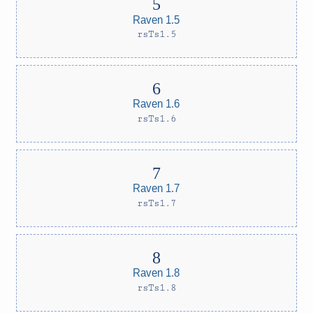
Raven 1.5
rsTs1.5
Raven 1.6
rsTs1.6
Raven 1.7
rsTs1.7
Raven 1.8
rsTs1.8