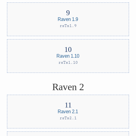
Raven 1.9
rsTs1.9
Raven 1.10
rsTs1.10
Raven 2
Raven 2.1
rsTs2.1