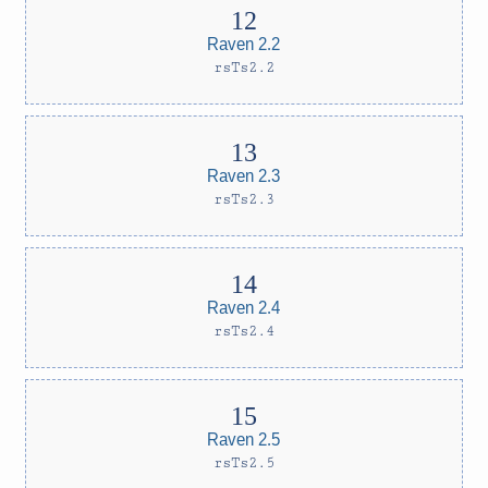
Raven 2.2
rsTs2.2
Raven 2.3
rsTs2.3
Raven 2.4
rsTs2.4
Raven 2.5
rsTs2.5