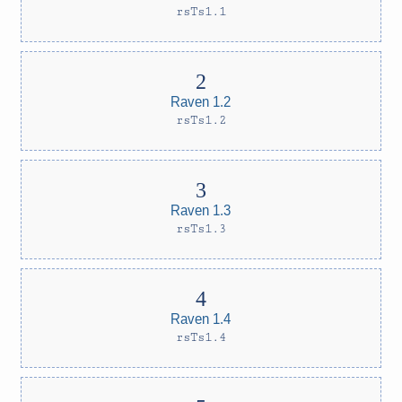
rsTs1.1
Raven 1.2
rsTs1.2
Raven 1.3
rsTs1.3
Raven 1.4
rsTs1.4