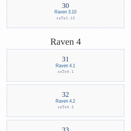
Raven 3.10
rsTs3.10
Raven 4
Raven 4.1
rsTs4.1
Raven 4.2
rsTs4.2