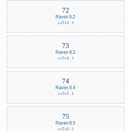
Raven 8.2
rsTs8.2
Raven 8.3
rsTs8.3
Raven 8.4
rsTs8.4
Raven 8.5
rsTs8.5