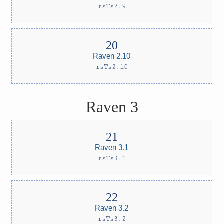
rsTs2.9
Raven 2.10
rsTs2.10
Raven 3
Raven 3.1
rsTs3.1
Raven 3.2
rsTs3.2