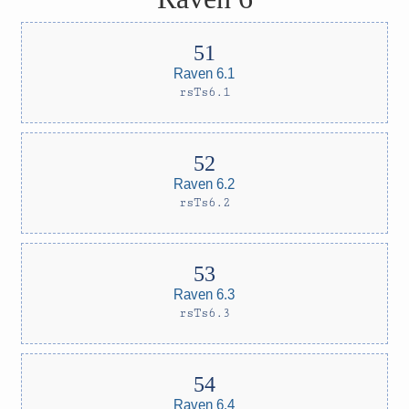
Raven 6.1
rsTs6.1
Raven 6.2
rsTs6.2
Raven 6.3
rsTs6.3
Raven 6.4