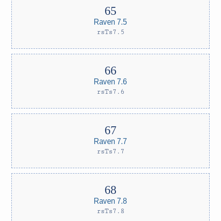
Raven 7.5
rsTs7.5
Raven 7.6
rsTs7.6
Raven 7.7
rsTs7.7
Raven 7.8
rsTs7.8