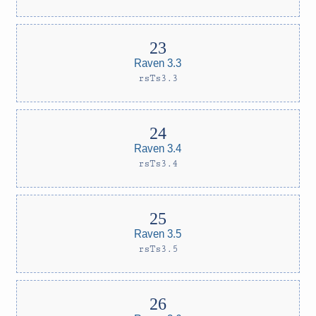
Raven 3.3
rsTs3.3
Raven 3.4
rsTs3.4
Raven 3.5
rsTs3.5