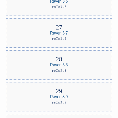
Raven 3.6
rsTs3.6
Raven 3.7
rsTs3.7
Raven 3.8
rsTs3.8
Raven 3.9
rsTs3.9