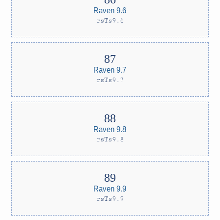
Raven 9.6
rsTs9.6
Raven 9.7
rsTs9.7
Raven 9.8
rsTs9.8
Raven 9.9
rsTs9.9