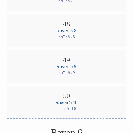
rsTs5.7
Raven 5.8
rsTs5.8
Raven 5.9
rsTs5.9
Raven 5.10
rsTs5.10
Raven 6