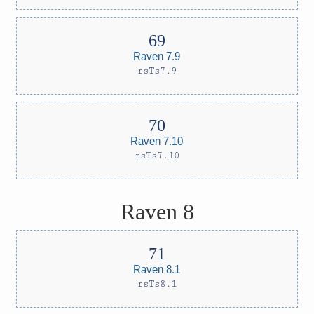
Raven 7.9
rsTs7.9
Raven 7.10
rsTs7.10
Raven 8
Raven 8.1
rsTs8.1