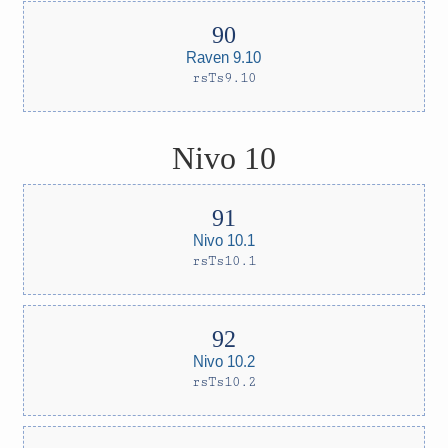
Raven 9.10
rsTs9.10
Nivo 10
Nivo 10.1
rsTs10.1
Nivo 10.2
rsTs10.2