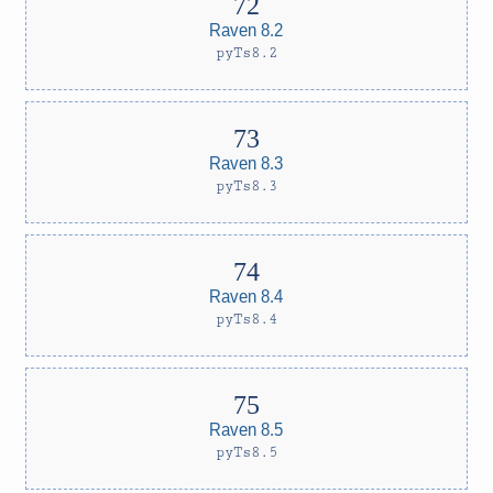
Raven 8.2
pyTs8.2
Raven 8.3
pyTs8.3
Raven 8.4
pyTs8.4
Raven 8.5
pyTs8.5