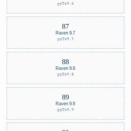
pyTs9.6
Raven 9.7
pyTs9.7
Raven 9.8
pyTs9.8
Raven 9.9
pyTs9.9