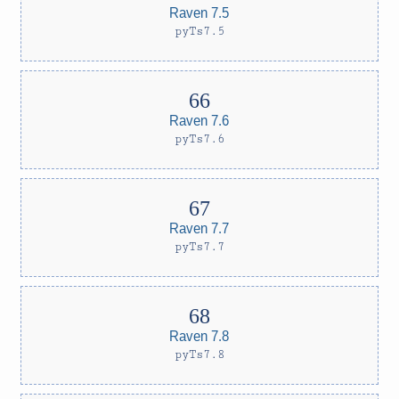
Raven 7.5
pyTs7.5
Raven 7.6
pyTs7.6
Raven 7.7
pyTs7.7
Raven 7.8
pyTs7.8