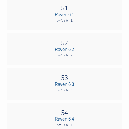
Raven 6.1
pyTs6.1
Raven 6.2
pyTs6.2
Raven 6.3
pyTs6.3
Raven 6.4
pyTs6.4