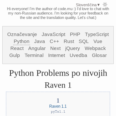
Slovenščina
▼
Hi everyone! I'm the author of code.mu :)
I'd love to chat with
my non-Russian audience. I'm looking for your feedback on
the site and the translation quality. Let's chat:)
Označevanje
JavaScript
PHP
TypeScript
Python
Java
C++
Rust
SQL
Vue
React
Angular
Next
jQuery
Webpack
Gulp
Terminal
Internet
Uvedba
Glosar
Python Problems po nivojih
Raven 1
Raven 1.1
pyTs1.1