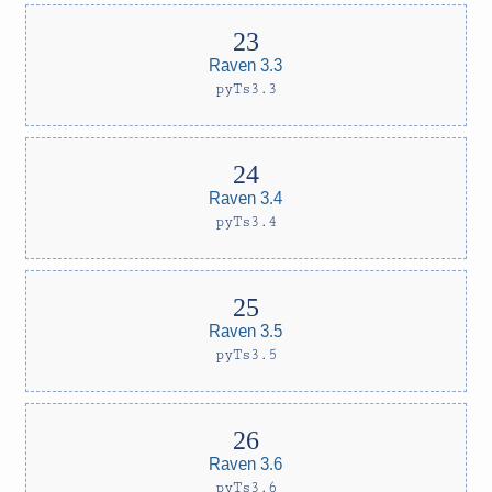
Raven 3.3
pyTs3.3
Raven 3.4
pyTs3.4
Raven 3.5
pyTs3.5
Raven 3.6
pyTs3.6