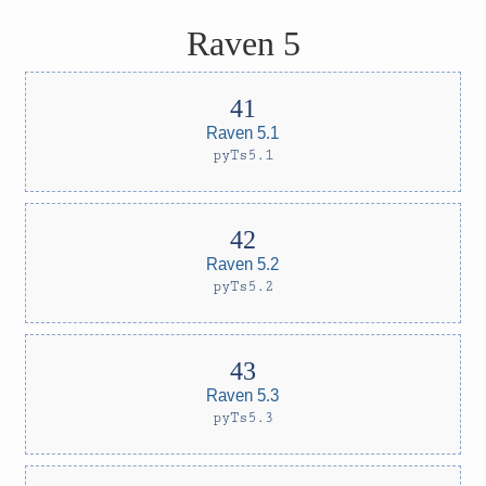
Raven 5
Raven 5.1
pyTs5.1
Raven 5.2
pyTs5.2
Raven 5.3
pyTs5.3