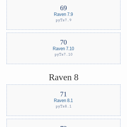
Raven 7.9
pyTs7.9
Raven 7.10
pyTs7.10
Raven 8
Raven 8.1
pyTs8.1