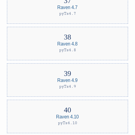
Raven 4.7
pyTs4.7
Raven 4.8
pyTs4.8
Raven 4.9
pyTs4.9
Raven 4.10
pyTs4.10