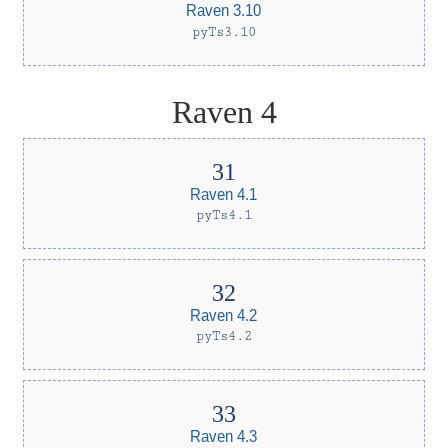
Raven 3.10
pyTs3.10
Raven 4
Raven 4.1
pyTs4.1
Raven 4.2
pyTs4.2
Raven 4.3