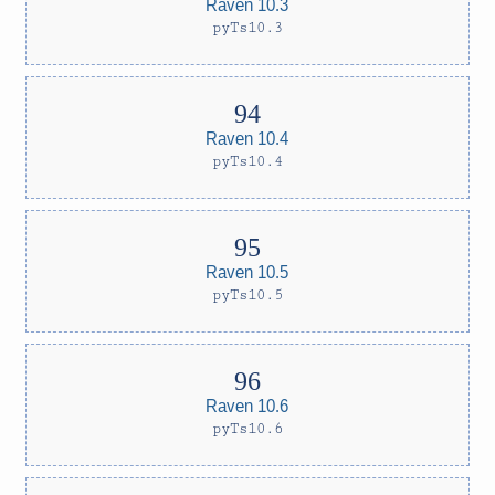
Raven 10.3
pyTs10.3
Raven 10.4
pyTs10.4
Raven 10.5
pyTs10.5
Raven 10.6
pyTs10.6