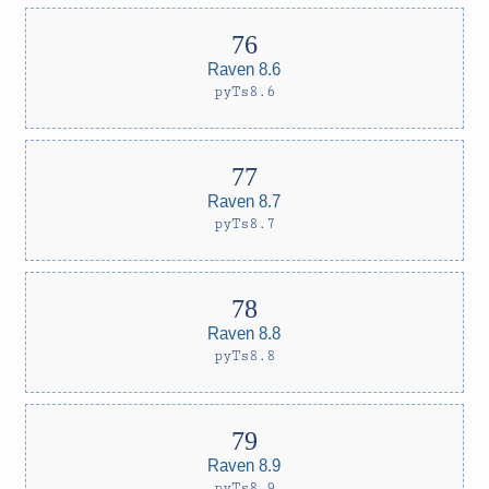
Raven 8.6
pyTs8.6
Raven 8.7
pyTs8.7
Raven 8.8
pyTs8.8
Raven 8.9
pyTs8.9