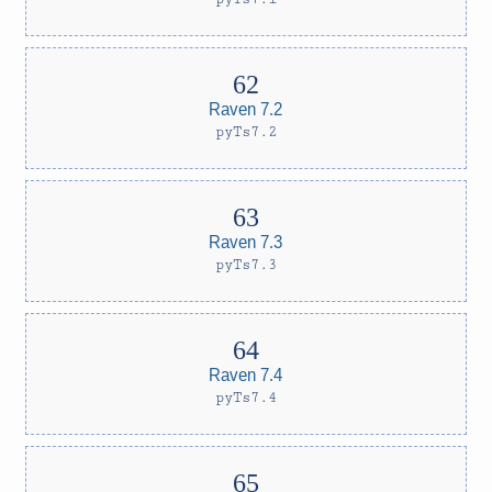
Raven 7.2
pyTs7.2
Raven 7.3
pyTs7.3
Raven 7.4
pyTs7.4