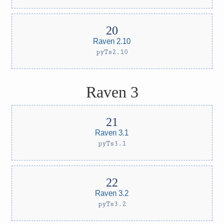
Raven 2.10
pyTs2.10
Raven 3
Raven 3.1
pyTs3.1
Raven 3.2
pyTs3.2