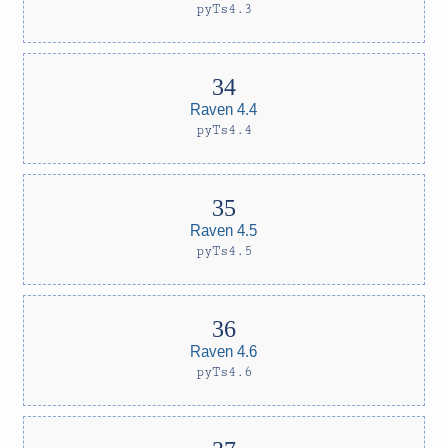
pyTs4.3
Raven 4.4
pyTs4.4
Raven 4.5
pyTs4.5
Raven 4.6
pyTs4.6