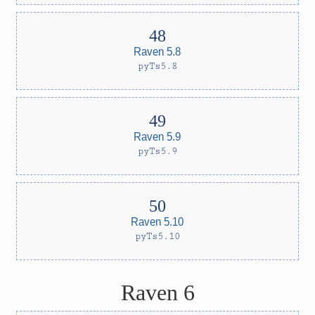
Raven 5.8
pyTs5.8
Raven 5.9
pyTs5.9
Raven 5.10
pyTs5.10
Raven 6