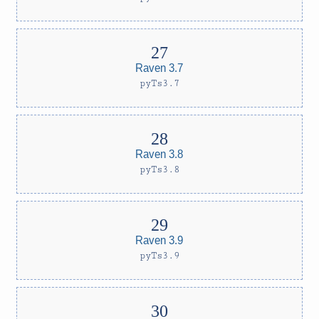
Raven 3.7
pyTs3.7
Raven 3.8
pyTs3.8
Raven 3.9
pyTs3.9