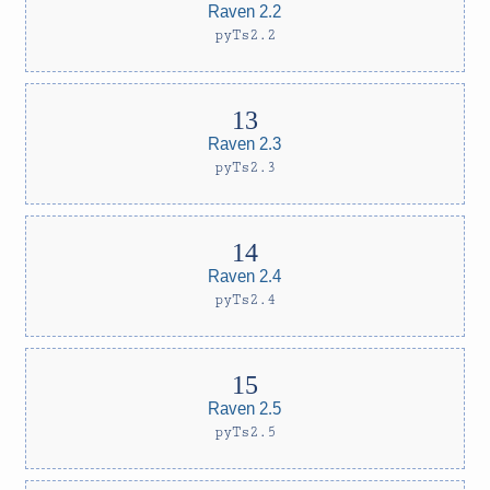
Raven 2.2
pyTs2.2
Raven 2.3
pyTs2.3
Raven 2.4
pyTs2.4
Raven 2.5
pyTs2.5