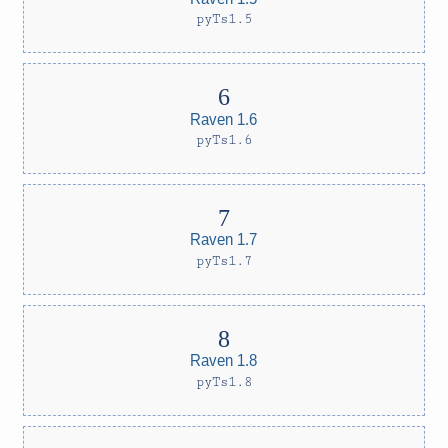
pyTs1.5
Raven 1.6
pyTs1.6
Raven 1.7
pyTs1.7
Raven 1.8
pyTs1.8