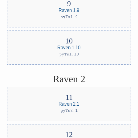
Raven 1.9
pyTs1.9
Raven 1.10
pyTs1.10
Raven 2
Raven 2.1
pyTs2.1