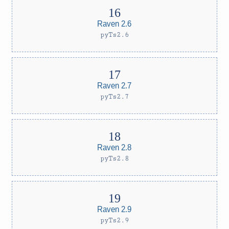
Raven 2.6
pyTs2.6
Raven 2.7
pyTs2.7
Raven 2.8
pyTs2.8
Raven 2.9
pyTs2.9