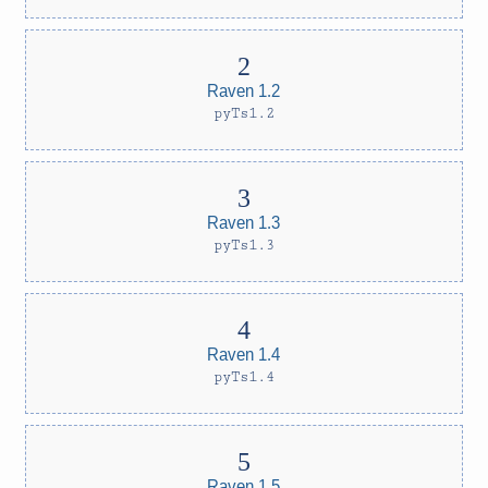
Raven 1.2
pyTs1.2
Raven 1.3
pyTs1.3
Raven 1.4
pyTs1.4
Raven 1.5