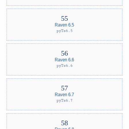
Raven 6.5
pyTs6.5
Raven 6.6
pyTs6.6
Raven 6.7
pyTs6.7