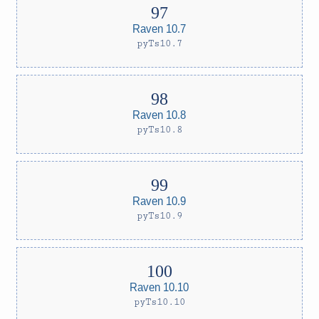
Raven 10.7
pyTs10.7
Raven 10.8
pyTs10.8
Raven 10.9
pyTs10.9
Raven 10.10
pyTs10.10