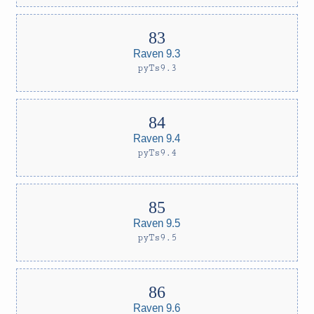
Raven 9.3
pyTs9.3
Raven 9.4
pyTs9.4
Raven 9.5
pyTs9.5
Raven 9.6