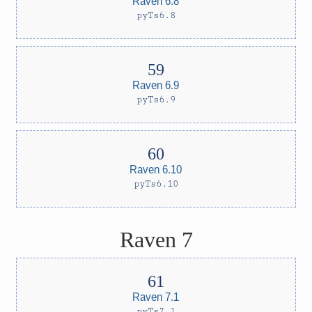
Raven 6.8
pyTs6.8
Raven 6.9
pyTs6.9
Raven 6.10
pyTs6.10
Raven 7
Raven 7.1
pyTs7.1