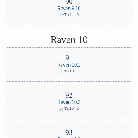
Raven 9.10
pyTs9.10
Raven 10
Raven 10.1
pyTs10.1
Raven 10.2
pyTs10.2