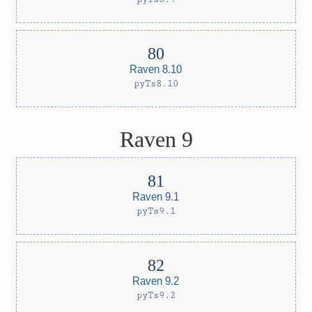
Raven 8.10
pyTs8.10
Raven 9
Raven 9.1
pyTs9.1
Raven 9.2
pyTs9.2