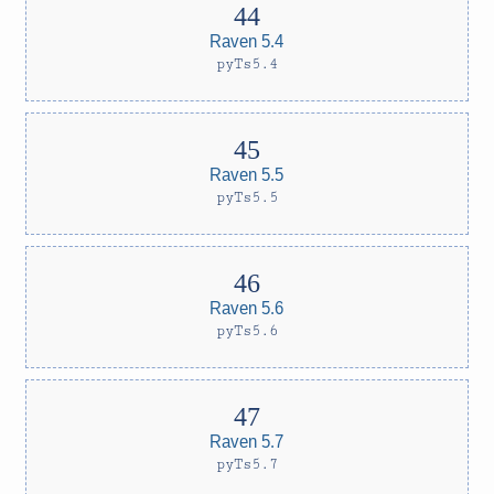
Raven 5.4
pyTs5.4
Raven 5.5
pyTs5.5
Raven 5.6
pyTs5.6
Raven 5.7
pyTs5.7