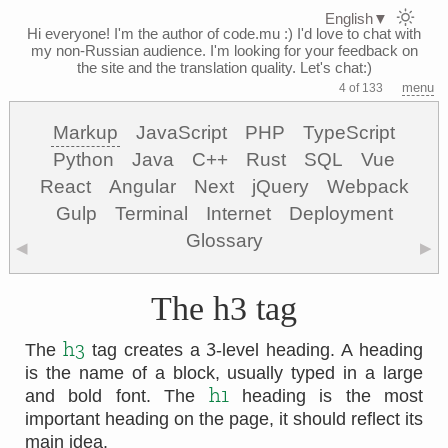
English
▼
Hi everyone! I'm the author of code.mu :)
I'd love to chat with
my non-Russian audience. I'm looking for your feedback on
the site and the translation quality. Let's chat:)
menu
4 of 133
Markup
JavaScript
PHP
TypeScript
Python
Java
C++
Rust
SQL
Vue
React
Angular
Next
jQuery
Webpack
Gulp
Terminal
Internet
Deployment
Glossary
◀
▶
The h3 tag
3
h3
The
tag creates a
-level heading. A heading
is the name of a block, usually typed in a large
h1
and bold font. The
heading is the most
important heading on the page, it should reflect its
main idea.