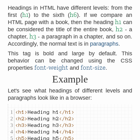
Headings in HTML have different levels: from the
h1
h6
first (
) to the sixth (
). If we compare an
h1
HTML page with a book, then the heading
can
h2
be considered the title of the entire book,
- a
h3
chapter,
- a paragraph in a chapter, and so on.
Accordingly, the normal text is in
paragraphs
.
This tag is bold and large by default. This
behavior can be changed using the CSS
font-weight
font-size
properties
and
.
Example
Let's see what headings of different levels and
paragraphs look like in a browser:
<h1>
Heading h1
</h1>
<h2>
Heading h2
</h2>
<h3>
Heading h3
</h3>
<h4>
Heading h4
</h4>
<h5>
Heading h5
</h5>