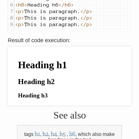
<h6>
Heading h6
</h6>
<p>
This is paragraph.
</p>
<p>
This is paragraph.
</p>
<p>
This is paragraph.
</p>
Result of code execution
:
See also
h1
h2
h4
h5
h6
tags
,
,
,
,
,
which also make