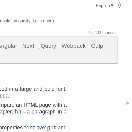
English
▼
nslation quality. Let's chat:)
menu
2 of 133
Angular
Next
jQuery
Webpack
Gulp
ped in a large and bold font.
idea.
▶
compare an HTML page with a
h3
apter,
- a paragraph in a
font-weight
 properties
and