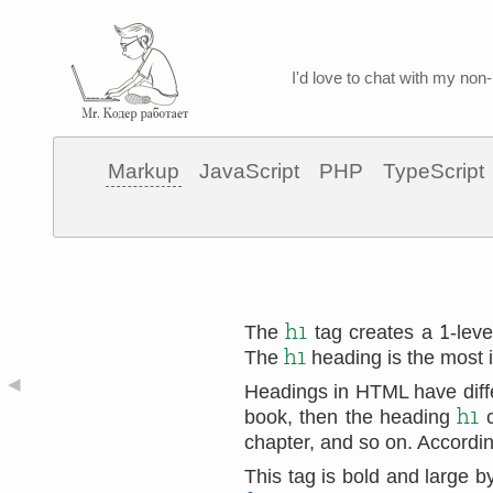
I'd love to chat with my non-
Markup
JavaScript
PHP
TypeScript
1
h1
The
tag creates a
-lev
h1
The
heading is the most i
◀
Headings in HTML have differ
h1
book, then the heading
c
chapter, and so on. According
This tag is bold and large 