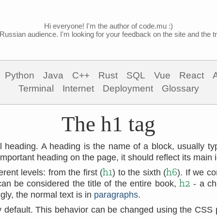
Hi everyone! I'm the author of code.mu :)
Russian audience. I'm looking for your feedback on the site and the tra
Python
Java
C++
Rust
SQL
Vue
React
Terminal
Internet
Deployment
Glossary
The h1 tag
el heading. A heading is the name of a block, usually ty
mportant heading on the page, it should reflect its main 
h1
h6
ent levels: from the first (
) to the sixth (
). If we 
h2
an be considered the title of the entire book,
- a ch
ly, the normal text is in
paragraphs
.
by default. This behavior can be changed using the CSS