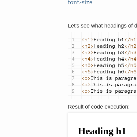
font-size
.
Let's see what headings of d
<h1>
Heading h1
</h1
<h2>
Heading h2
</h2
<h3>
Heading h3
</h3
<h4>
Heading h4
</h4
<h5>
Heading h5
</h5
<h6>
Heading h6
</h6
<p>
This is paragra
<p>
This is paragra
<p>
This is paragra
Result of code execution
: