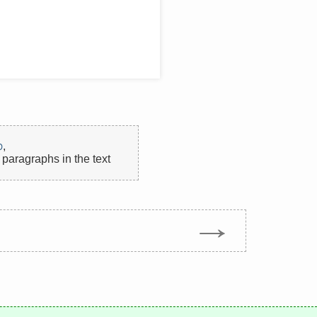
p
,
paragraphs in the text
→