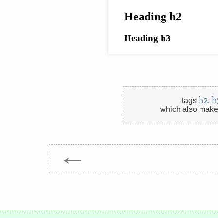
h2
h
tags
,
which also make 
←