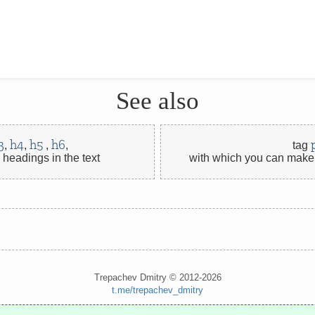
See also
3
h4
h5
h6
,
,
,
,
tag
headings in the text
with which you can make 
Trepachev Dmitry © 2012-2026
t.me/trepachev_dmitry
privacy policy
manage cookies