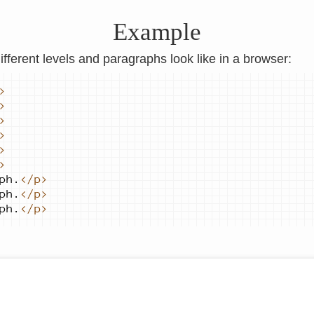
Example
ifferent levels and paragraphs look like in a browser:
>
>
>
>
>
>
ph.
</p>
ph.
</p>
ph.
</p>