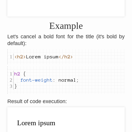
Example
Let's cancel a bold font for the title (it's bold by
default):
<h2>
Lorem ipsum
</h2>
h2 
font-weight
:
normal
;
}
Result of code execution
: