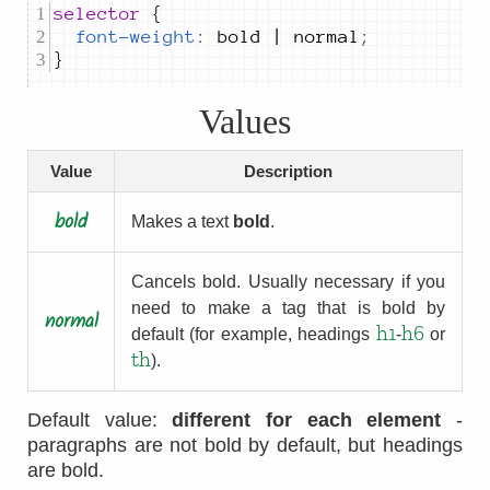
selector 
font-weight
:
bold | normal
;
}
Values
Value
Description
bold
Makes a text
bold
.
Cancels bold. Usually necessary if you
need to make a tag that is bold by
normal
h1
h6
default (for example, headings
-
or
th
).
Default value:
different for each element
-
paragraphs are not bold by default, but headings
are bold.