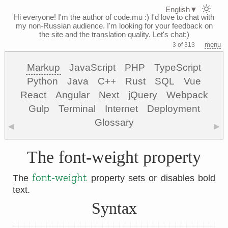
English
▼
Hi everyone! I'm the author of code.mu :)
I'd love to chat with
my non-Russian audience. I'm looking for your feedback on
the site and the translation quality. Let's chat:)
menu
3 of 313
Markup
JavaScript
PHP
TypeScript
Python
Java
C++
Rust
SQL
Vue
React
Angular
Next
jQuery
Webpack
Gulp
Terminal
Internet
Deployment
Glossary
◀
▶
The font-weight property
font-weight
The
property sets or disables bold
text.
Syntax