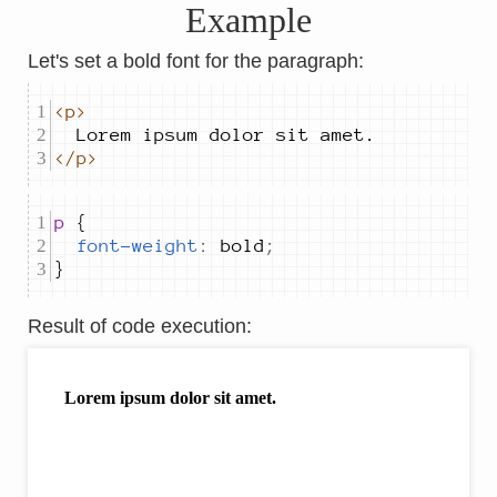
Example
Let's set a bold font for the paragraph:
<p>
</p>
p 
font-weight
:
bold
;
}
Result of code execution
: