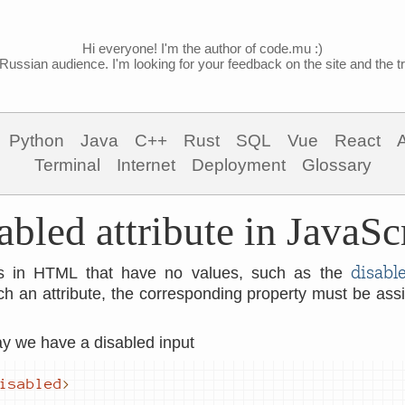
Hi everyone! I'm the author of code.mu :)
Russian audience. I'm looking for your feedback on the site and the tra
Python
Java
C++
Rust
SQL
Vue
React
Terminal
Internet
Deployment
Glossary
abled attribute in JavaSc
disabl
tes in HTML that have no values, such as the
uch an attribute, the corresponding property must be as
say we have a disabled input
isabled
>