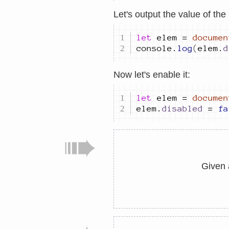
Let's output the value of the
let
elem
=
documen
console
.
log
(
elem
.
d
Now let's enable it:
let
elem
=
documen
elem
.
disabled
=
fa
Given 