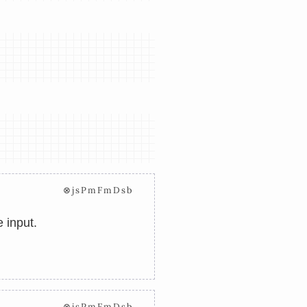
⊗jsPmFmDsb
 input.
⊗jsPmFmDsb