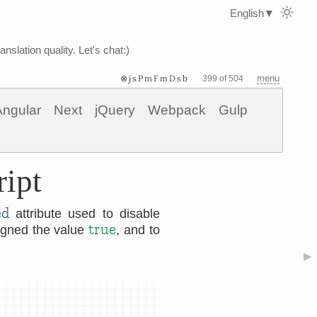
English
▼
nslation quality. Let's chat:)
⊗jsPmFmDsb
menu
399 of 504
Angular
Next
jQuery
Webpack
Gulp
ript
ed
attribute used to disable
true
signed the value
, and to
▶