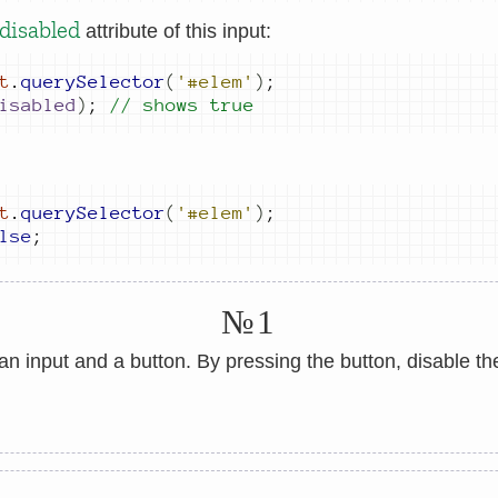
disabled
attribute of this input:
t
.
querySelector
(
'#elem'
)
;
isabled
)
;
// shows true
t
.
querySelector
(
'#elem'
)
;
lse
;
№1
an input and a button. By pressing the button, disable the