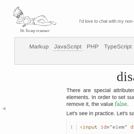
I'd love to chat with my non-
Markup
JavaScript
PHP
TypeScript
dis
There are special attribu
elements. In order to set s
false
remove it, the value
.
◀
Let's see in practice. Let's 
<input
id
=
"
elem
"
d