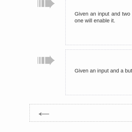
Given an input and two b
one will enable it.
Given an input and a butt
←