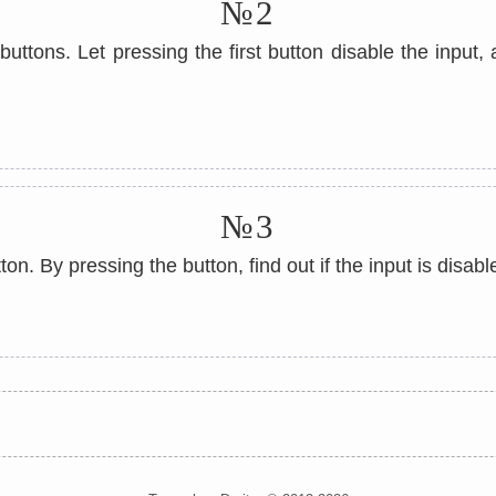
№2
uttons. Let pressing the first button disable the input
№3
on. By pressing the button, find out if the input is disabl