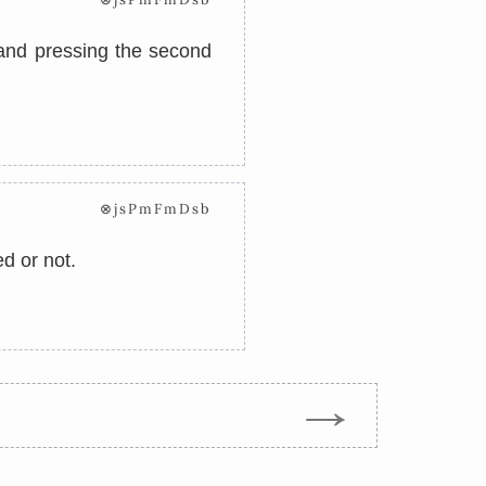
, and pressing the second
⊗jsPmFmDsb
ed or not.
→