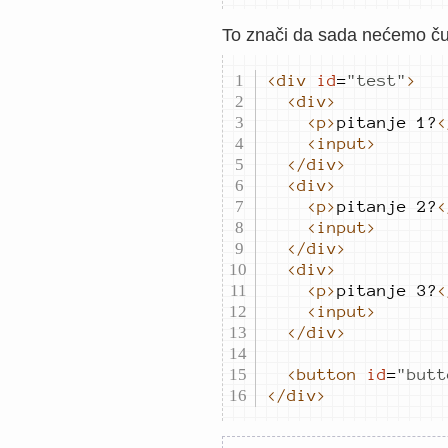
To znači da sada nećemo čuva
<div
id
=
"
test
"
>
<div>
<p>
pitanje 1?
<
<input>
</div>
<div>
<p>
pitanje 2?
<
<input>
</div>
<div>
<p>
pitanje 3?
<
<input>
</div>
<button
id
=
"
butt
</div>