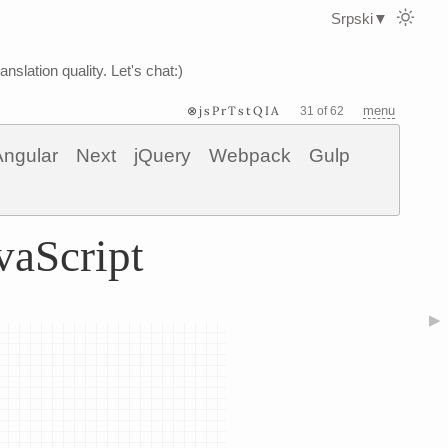
Srpski
▼
nslation quality. Let's chat:)
⊗jsPrTstQIA
menu
31 of 62
Angular
Next
jQuery
Webpack
Gulp
vaScript
▶