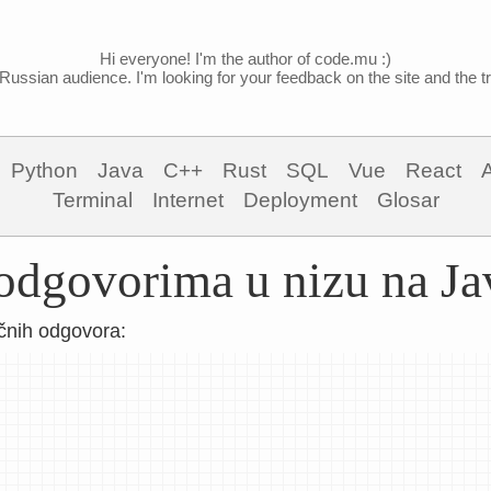
Hi everyone! I'm the author of code.mu :)
Russian audience. I'm looking for your feedback on the site and the tra
Python
Java
C++
Rust
SQL
Vue
React
Terminal
Internet
Deployment
Glosar
 odgovorima u nizu na Ja
čnih odgovora: