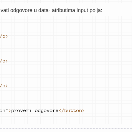
ti odgovore u data- atributima input polja:
/p>
/p>
/p>
on
"
>
proveri 
odgovore
</button>