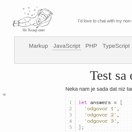
I'd love to chat with my non-
Markup
JavaScript
PHP
TypeScript
Test sa
Neka nam je sada dat niz ta
◀
let
answers
=
[
'odgovor 1'
,
'odgovor 2'
,
'odgovor 3'
,
]
;