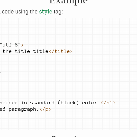
style
L code using the
tag:
"
utf-8
"
>
 the 
title title
</title>
;
header 
in standard 
(black) 
color.
</h1>
ed 
paragraph.
</p>