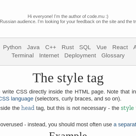
Hi everyone! I'm the author of code.mu :)
Russian audience. I'm looking for your feedback on the site and the tra
Python
Java
C++
Rust
SQL
Vue
React
Terminal
Internet
Deployment
Glossary
The style tag
 write CSS directly inside the HTML page. Note that i
CSS language
(selectors, curly braces, and so on).
head
style
nside the
tag, but this is not necessary - the
 overused - instead, you should most often use
a separat
Example