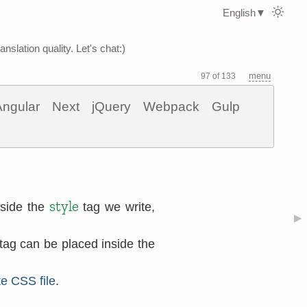
English
▼
nslation quality. Let's chat:)
menu
97 of 133
Angular
Next
jQuery
Webpack
Gulp
style
nside the
tag we write,
▶
tag can be placed inside the
e CSS file
.