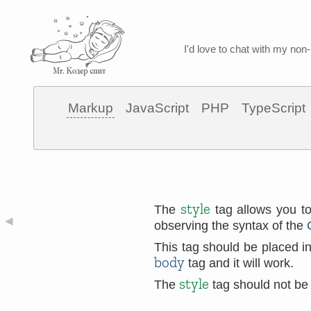
I'd love to chat with my non-
Markup
JavaScript
PHP
TypeScript
style
The
tag allows you to
◀
observing the syntax of the
This tag should be placed i
body
tag and it will work.
style
The
tag should not be