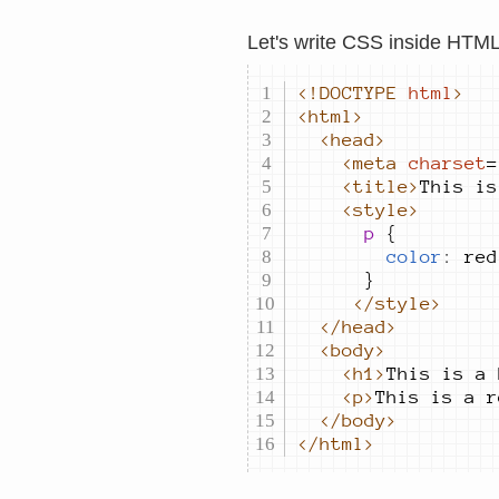
Let's write CSS inside HTM
<!DOCTYPE
html
>
<html>
<head>
<meta
charset
=
<title>
This is
<style>
			p 
color
:
red
</style>
</head>
<body>
<h1>
This is a 
<p>
This is a r
</body>
</html>