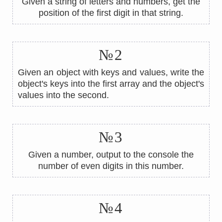
Given a string of letters and numbers, get the
position of the first digit in that string.
№2
Given an object with keys and values, write the
object's keys into the first array and the object's
values ​​into the second.
№3
Given a number, output to the console the
number of even digits in this number.
№4