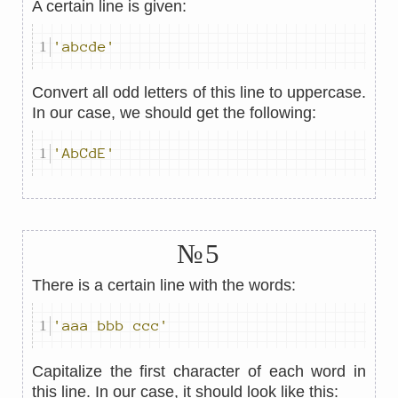
A certain line is given:
'abcde'
Convert all odd letters of this line to uppercase.
In our case, we should get the following:
'AbCdE'
№5
There is a certain line with the words:
'aaa bbb ccc'
Capitalize the first character of each word in
this line. In our case, it should look like this: