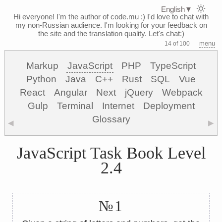
English
▼
Hi everyone! I'm the author of code.mu :)
I'd love to chat with
my non-Russian audience. I'm looking for your feedback on
the site and the translation quality. Let's chat:)
menu
14 of 100
Markup
JavaScript
PHP
TypeScript
Python
Java
C++
Rust
SQL
Vue
React
Angular
Next
jQuery
Webpack
Gulp
Terminal
Internet
Deployment
Glossary
◀
▶
JavaScript Task Book Level
2.4
№1