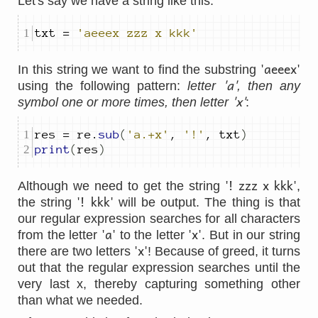
Let's say we have a string like this:
txt 
=
'aeeex zzz x kkk'
'aeeex'
In this string we want to find the substring
'a'
using the following pattern:
letter
, then any
'x'
symbol one or more times, then letter
:
res 
=
 re
.
sub
(
'a.+x'
,
'!'
,
 txt
)
print
(
res
)
'! zzz x kkk'
Although we need to get the string
,
'! kkk'
the string
will be output. The thing is that
our regular expression searches for all characters
'a'
'x'
from the letter
to the letter
. But in our string
'x'
there are two letters
! Because of greed, it turns
out that the regular expression searches until the
very last x, thereby capturing something other
than what we needed.