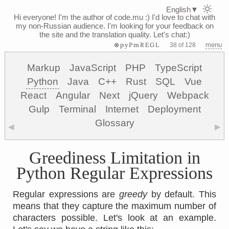
English
▼
Hi everyone! I'm the author of code.mu :)
I'd love to chat with
my non-Russian audience. I'm looking for your feedback on
the site and the translation quality. Let's chat:)
⊗pyPmREGL
menu
38 of 128
Markup
JavaScript
PHP
TypeScript
Python
Java
C++
Rust
SQL
Vue
React
Angular
Next
jQuery
Webpack
Gulp
Terminal
Internet
Deployment
Glossary
◀
▶
Greediness Limitation in
Python Regular Expressions
Regular expressions are
greedy
by default. This
means that they capture the maximum number of
characters possible. Let's look at an example.