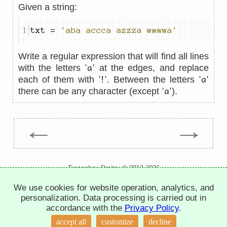
Given a string:
txt 
=
'aba accca azzza wwwwa'
Write a regular expression that will find all lines
'a'
with the letters
at the edges, and replace
'!'
'a'
each of them with
. Between the letters
'a'
there can be any character (except
).
←
→
Trepachev Dmitry © 2012-2026
t.me/trepachev_dmitry
We use cookies for website operation, analytics, and
privacy policy
manage cookies
personalization. Data processing is carried out in
accordance with the
Privacy Policy
.
accept all
customize
decline