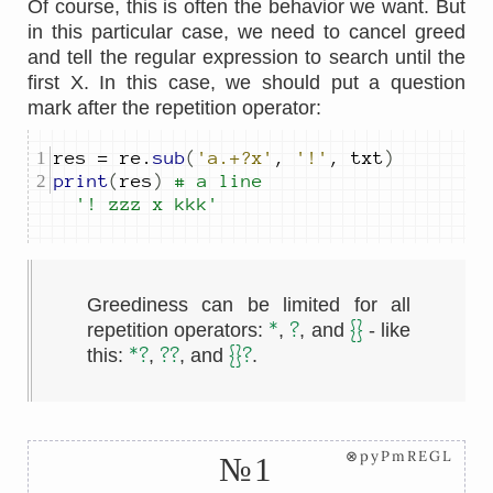
Of course, this is often the behavior we want. But
in this particular case, we need to cancel greed
and tell the regular expression to search until the
first X. In this case, we should put a question
mark after the repetition operator:
res 
=
 re
.
sub
(
'a.+?x'
,
'!'
,
 txt
)
print
(
res
)
# a line 
'! zzz x kkk'
Greediness can be limited for all
*
?
{}
repetition operators:
,
, and
- like
*?
??
{}?
this:
,
, and
.
⊗pyPmREGL
№1