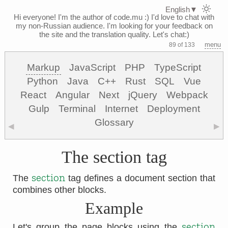
English
▼
Hi everyone! I'm the author of code.mu :)
I'd love to chat with
my non-Russian audience. I'm looking for your feedback on
the site and the translation quality. Let's chat:)
menu
89 of 133
Markup
JavaScript
PHP
TypeScript
Python
Java
C++
Rust
SQL
Vue
React
Angular
Next
jQuery
Webpack
Gulp
Terminal
Internet
Deployment
Glossary
◀
▶
The section tag
section
The
tag defines a document section that
combines other blocks.
Example
section
Let's group the page blocks using the