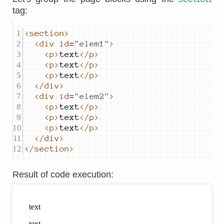
tag:
<section>
<div
id
=
"
elem1
"
>
<p>
text
</p>
<p>
text
</p>
<p>
text
</p>
</div>
<div
id
=
"
elem2
"
>
<p>
text
</p>
<p>
text
</p>
<p>
text
</p>
</div>
</section>
Result of code execution
: