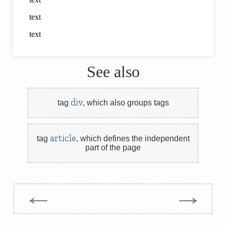
See also
div
tag
,
which also groups tags
article
tag
,
which defines the independent
part of the page
←
→