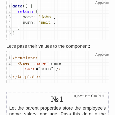
data
()
{
return
{
name
:
'john'
,
surn
:
'smit'
,
}
}
Let's pass their values ​​to the component:
<template>
<User
:name
=
"
name
"
:surn
=
"
surn
"
 /
>
</template>
⊗jsvuPmCmPDP
№1
Let the parent properties store the employee's
name, salary, and age. Pass this data to the