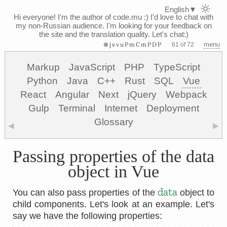
English
▼
Hi everyone! I'm the author of code.mu :)
I'd love to chat with
my non-Russian audience. I'm looking for your feedback on
the site and the translation quality. Let's chat:)
⊗jsvuPmCmPDP
menu
61 of 72
Markup
JavaScript
PHP
TypeScript
Python
Java
C++
Rust
SQL
Vue
React
Angular
Next
jQuery
Webpack
Gulp
Terminal
Internet
Deployment
Glossary
◀
▶
Passing properties of the data
object in Vue
data
You can also pass properties of the
object to
child components. Let's look at an example. Let's
say we have the following properties: