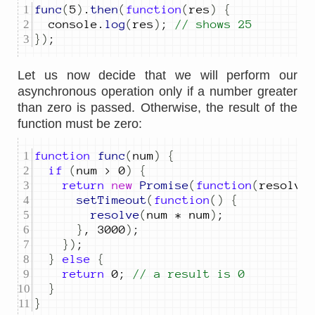
func
(
5
)
.
then
(
function
(
res
)
{
console
.
log
(
res
)
;
// shows 25
})
;
Let us now decide that we will perform our
asynchronous operation only if a number greater
than zero is passed. Otherwise, the result of the
function must be zero:
function
func
(
num
)
{
if
(
num
>
0
)
{
return
new
Promise
(
function
(
resolve
setTimeout
(
function
()
{
resolve
(
num
*
num
)
;
}
,
3000
)
;
})
;
}
else
{
return
0
;
// a result is 0
}
}