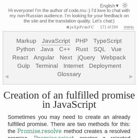
English
▼
Hi everyone! I'm the author of code.mu :)
I'd love to chat with
my non-Russian audience. I'm looking for your feedback on
the site and the translation quality. Let's chat:)
⊗jsSpPrmFC
menu
171 of 294
Markup
JavaScript
PHP
TypeScript
Python
Java
C++
Rust
SQL
Vue
React
Angular
Next
jQuery
Webpack
Gulp
Terminal
Internet
Deployment
Glossary
◀
▶
Creation of an fulfilled promise
in JavaScript
Sometimes you may need to create an already
fulfilled promise. There are two methods for this:
Promise.resolve
the
method creates a resolved
Promise.reject