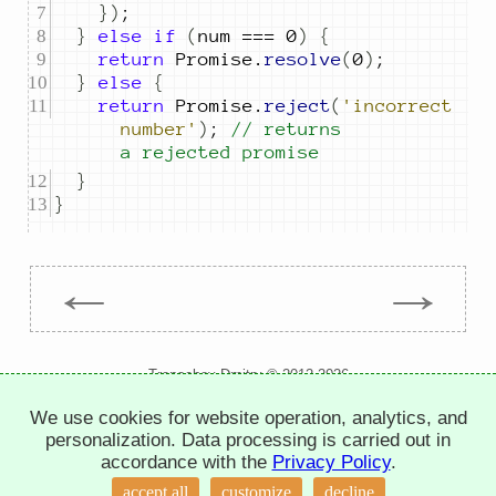
})
;
}
else
if
(
num
===
0
)
{
return
Promise
.
resolve
(
0
)
;
}
else
{
return
Promise
.
reject
(
'incorrect 
number'
)
;
// returns 
a rejected 
promise
}
}
←
→
Trepachev Dmitry © 2012-2026
t.me/trepachev_dmitry
We use cookies for website operation, analytics, and
privacy policy
manage cookies
personalization. Data processing is carried out in
accordance with the
Privacy Policy
.
accept all
customize
decline