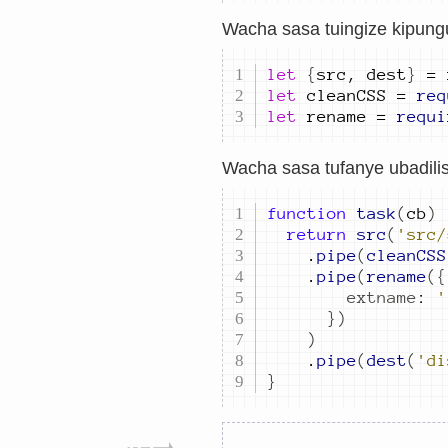
Wacha sasa tuingize kipungu
let
{
src
,
dest
}
=
let
cleanCSS
=
req
let
rename
=
requi
Wacha sasa tufanye ubadilish
function
task
(
cb
)
return
src
(
'src/
.
pipe
(
cleanCSS
.
pipe
(
rename
({
extname
:
'
})
)
.
pipe
(
dest
(
'di
}