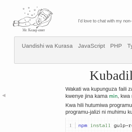
I'd love to chat with my non-
Uandishi wa Kurasa
JavaScript
PHP
T
Kubadil
Wakati wa kupunguza faili z
min
◀
kwenye jina kama
, kwa
Kwa hili hutumiwa programu-
programu-jalizi ni muhimu k
npm
install
 gulp-r