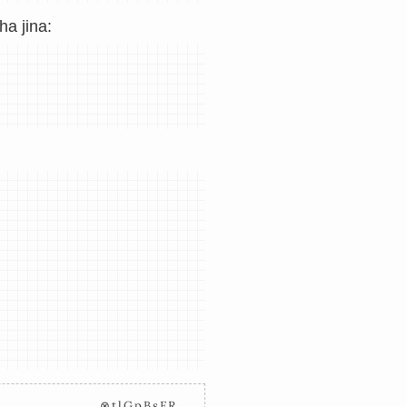
a jina:
⊗tlGpBsFR