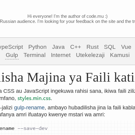
Hi everyone! I'm the author of code.mu :)
Russian audience. I'm looking for your feedback on the site and the tra
ypeScript
Python
Java
C++
Rust
SQL
Vue
Gulp
Terminal
Internet
Utekelezaji
Kamusi
isha Majina ya Faili kat
a CSS au JavaScript ingekuwa rahisi sana, ikiwa faili z
styles.min.css
 mfano,
.
jalizi
gulp-rename
, ambayo hubadilisha jina la faili kabl
ufanya amri ifuatayo kwenye mstari wa amri:
ename 
--save-dev