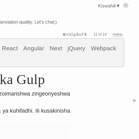
Kiswahili
▼
nslation quality. Let's chat:)
⊗tlGpBsFR
menu
11 of 14
React
Angular
Next
jQuery
Webpack
ika Gulp
ilizoimarishwa zingeonyeshwa
▶
a ya kuhifadhi. Ili kusakinisha