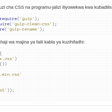
zi cha CSS na programu-jalizi iliyowekwa kwa kubadilish
require
(
'gulp'
)
;
uire
(
'gulp-clean-css'
)
;
re
(
'gulp-rename'
)
;
aji wa majina ya faili kabla ya kuzihifadhi:
{
*.css'
)
())
.min.css'
st'
))
;