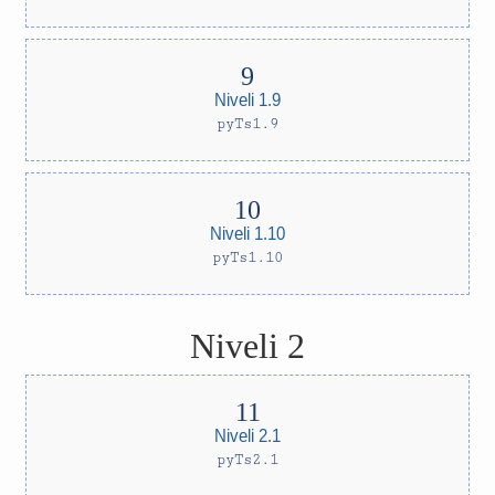
Niveli 1.9
pyTs1.9
Niveli 1.10
pyTs1.10
Niveli 2
Niveli 2.1
pyTs2.1