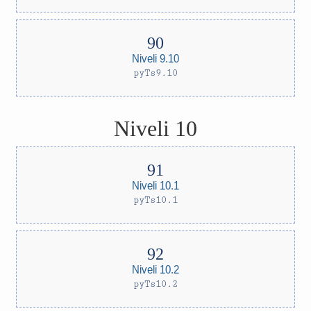
Niveli 9.10
pyTs9.10
Niveli 10
Niveli 10.1
pyTs10.1
Niveli 10.2
pyTs10.2