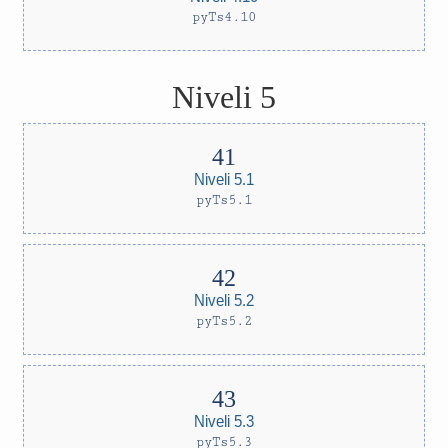
pyTs4.10
Niveli 5
Niveli 5.1
pyTs5.1
Niveli 5.2
pyTs5.2
Niveli 5.3
pyTs5.3