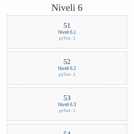
Niveli 6
Niveli 6.1
pyTs6.1
Niveli 6.2
pyTs6.2
Niveli 6.3
pyTs6.3