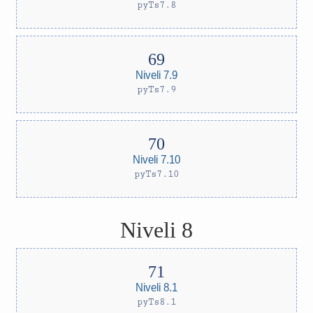
pyTs7.8
Niveli 7.9
pyTs7.9
Niveli 7.10
pyTs7.10
Niveli 8
Niveli 8.1
pyTs8.1