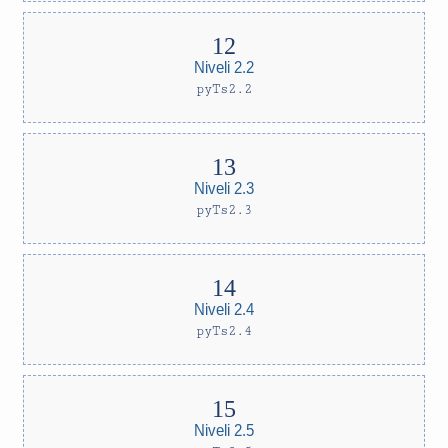
Niveli 2.2
pyTs2.2
Niveli 2.3
pyTs2.3
Niveli 2.4
pyTs2.4
Niveli 2.5