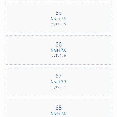
Niveli 7.5
pyTs7.5
Niveli 7.6
pyTs7.6
Niveli 7.7
pyTs7.7
Niveli 7.8