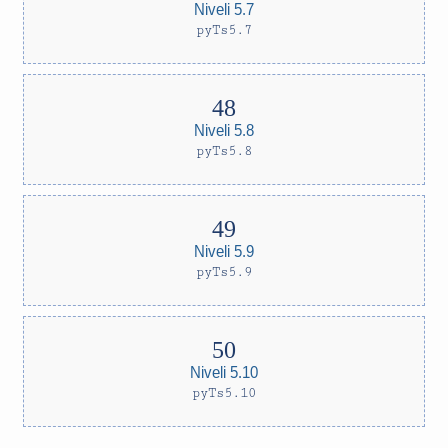
Niveli 5.7
pyTs5.7
Niveli 5.8
pyTs5.8
Niveli 5.9
pyTs5.9
Niveli 5.10
pyTs5.10