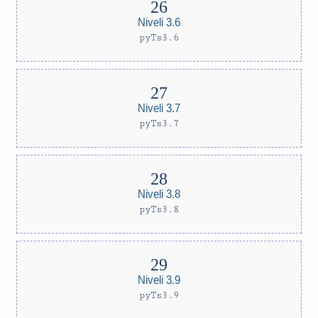
Niveli 3.6
pyTs3.6
Niveli 3.7
pyTs3.7
Niveli 3.8
pyTs3.8
Niveli 3.9
pyTs3.9