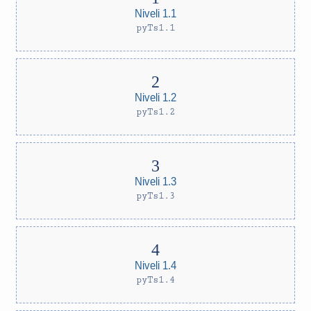
Niveli 1.1
pyTs1.1
Niveli 1.2
pyTs1.2
Niveli 1.3
pyTs1.3
Niveli 1.4
pyTs1.4