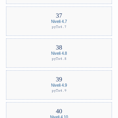
Niveli 4.7
pyTs4.7
Niveli 4.8
pyTs4.8
Niveli 4.9
pyTs4.9
Niveli 4.10