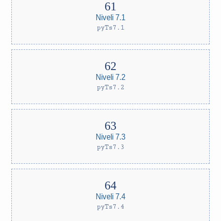
Niveli 7.1
pyTs7.1
Niveli 7.2
pyTs7.2
Niveli 7.3
pyTs7.3
Niveli 7.4
pyTs7.4