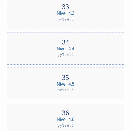
Niveli 4.3
pyTs4.3
Niveli 4.4
pyTs4.4
Niveli 4.5
pyTs4.5
Niveli 4.6
pyTs4.6