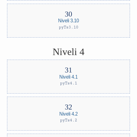
Niveli 3.10
pyTs3.10
Niveli 4
Niveli 4.1
pyTs4.1
Niveli 4.2
pyTs4.2