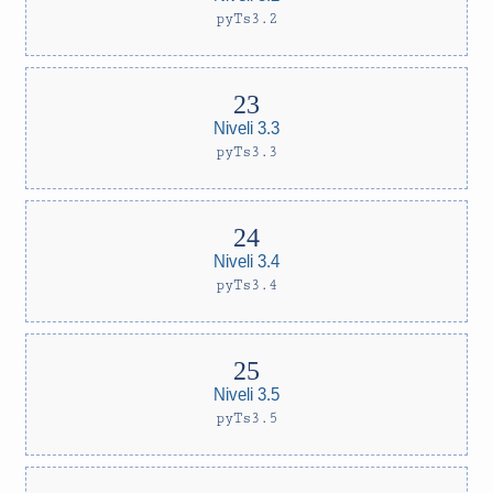
pyTs3.2
Niveli 3.3
pyTs3.3
Niveli 3.4
pyTs3.4
Niveli 3.5
pyTs3.5