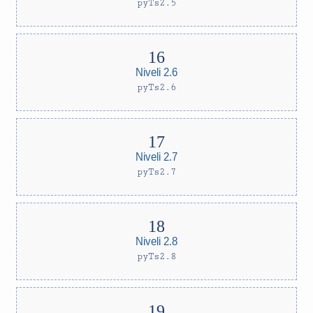
pyTs2.5
Niveli 2.6
pyTs2.6
Niveli 2.7
pyTs2.7
Niveli 2.8
pyTs2.8