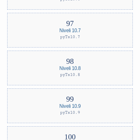
Niveli 10.7
pyTs10.7
Niveli 10.8
pyTs10.8
Niveli 10.9
pyTs10.9