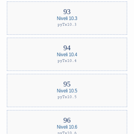
Niveli 10.3
pyTs10.3
Niveli 10.4
pyTs10.4
Niveli 10.5
pyTs10.5
Niveli 10.6
pyTs10.6