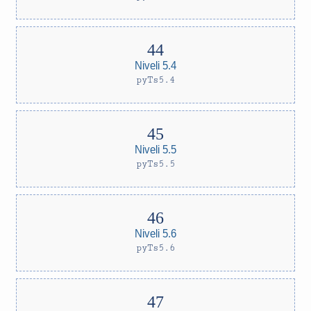
Niveli 5.4
pyTs5.4
Niveli 5.5
pyTs5.5
Niveli 5.6
pyTs5.6