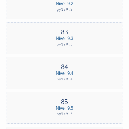
Niveli 9.2
pyTs9.2
Niveli 9.3
pyTs9.3
Niveli 9.4
pyTs9.4
Niveli 9.5
pyTs9.5