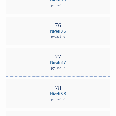
pyTs8.5
Niveli 8.6
pyTs8.6
Niveli 8.7
pyTs8.7
Niveli 8.8
pyTs8.8