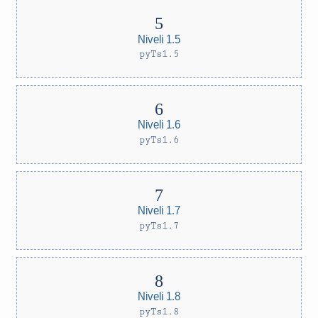
Niveli 1.5
pyTs1.5
Niveli 1.6
pyTs1.6
Niveli 1.7
pyTs1.7
Niveli 1.8
pyTs1.8