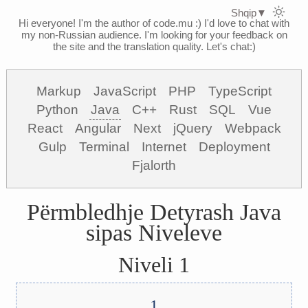
Shqip
▼
Hi everyone! I'm the author of code.mu :)
I'd love to chat with
my non-Russian audience. I'm looking for your feedback on
the site and the translation quality. Let's chat:)
Markup
JavaScript
PHP
TypeScript
Python
Java
C++
Rust
SQL
Vue
React
Angular
Next
jQuery
Webpack
Gulp
Terminal
Internet
Deployment
Fjalorth
Përmbledhje Detyrash Java
sipas Niveleve
Niveli 1