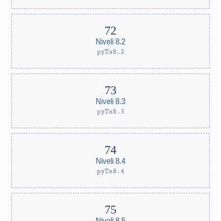
Niveli 8.2
pyTs8.2
Niveli 8.3
pyTs8.3
Niveli 8.4
pyTs8.4
Niveli 8.5