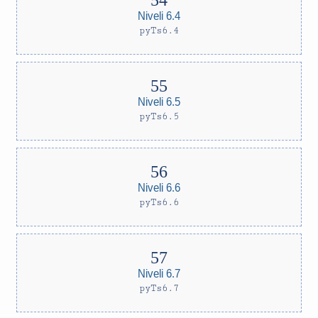
Niveli 6.4
pyTs6.4
Niveli 6.5
pyTs6.5
Niveli 6.6
pyTs6.6
Niveli 6.7
pyTs6.7