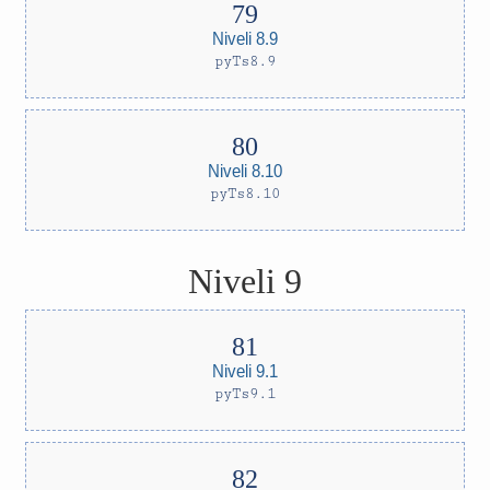
Niveli 8.9
pyTs8.9
Niveli 8.10
pyTs8.10
Niveli 9
Niveli 9.1
pyTs9.1