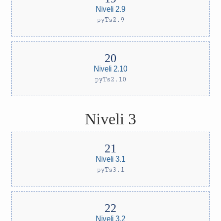
Niveli 2.9
pyTs2.9
Niveli 2.10
pyTs2.10
Niveli 3
Niveli 3.1
pyTs3.1
Niveli 3.2