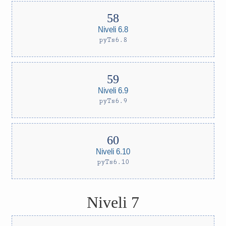
Niveli 6.8
pyTs6.8
Niveli 6.9
pyTs6.9
Niveli 6.10
pyTs6.10
Niveli 7