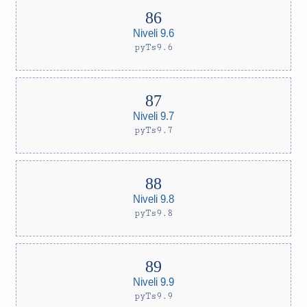
Niveli 9.6
pyTs9.6
Niveli 9.7
pyTs9.7
Niveli 9.8
pyTs9.8
Niveli 9.9
pyTs9.9