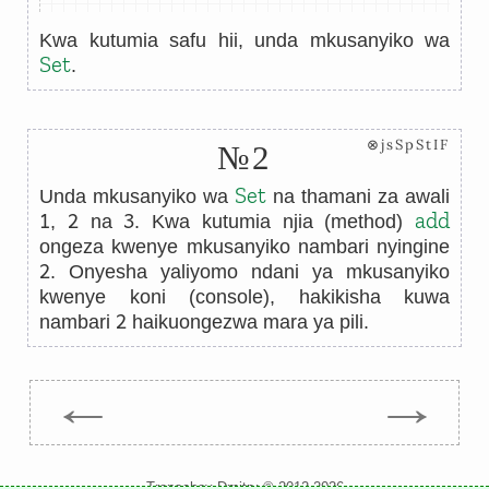
Kwa kutumia safu hii, unda mkusanyiko wa
Set
.
⊗jsSpStIF
№2
Set
Unda mkusanyiko wa
na thamani za awali
1
2
3
add
,
na
. Kwa kutumia njia (method)
ongeza kwenye mkusanyiko nambari nyingine
2
. Onyesha yaliyomo ndani ya mkusanyiko
kwenye koni (console), hakikisha kuwa
2
nambari
haikuongezwa mara ya pili.
←
→
Trepachev Dmitry © 2012-2026