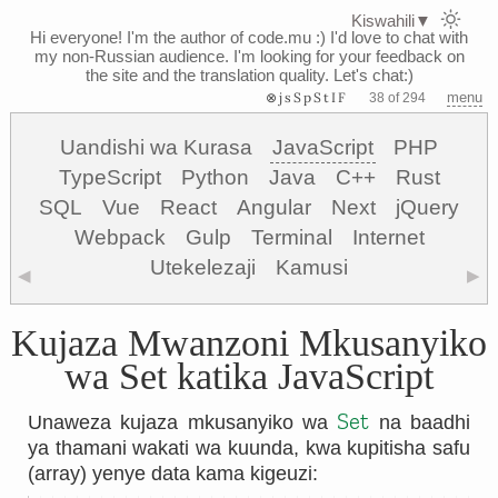
Kiswahili
▼
Hi everyone! I'm the author of code.mu :)
I'd love to chat with
my non-Russian audience. I'm looking for your feedback on
the site and the translation quality. Let's chat:)
⊗jsSpStIF
menu
38 of 294
Uandishi wa Kurasa
JavaScript
PHP
TypeScript
Python
Java
C++
Rust
SQL
Vue
React
Angular
Next
jQuery
Webpack
Gulp
Terminal
Internet
Utekelezaji
Kamusi
◀
▶
Kujaza Mwanzoni Mkusanyiko
wa Set katika JavaScript
Set
Unaweza kujaza mkusanyiko wa
na baadhi
ya thamani wakati wa kuunda, kwa kupitisha safu
(array) yenye data kama kigeuzi: