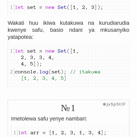
let
set
=
new
Set
([
1
,
2
,
3
])
;
Wakati huu ikiwa kutakuwa na kurudiarudia
kwenye safu, basio ndani ya mkusanyiko
yatapotea:
let
set
=
new
Set
([
1
,
2
,
3
,
3
,
4
,
4
,
5
])
;
console
.
log
(
set
)
;
// itakuwa 
[1, 2, 3, 4, 5]
⊗jsSpStIF
№1
Imetolewa safu yenye nambari:
let
arr
=
[
1
,
2
,
3
,
1
,
3
,
4
]
;