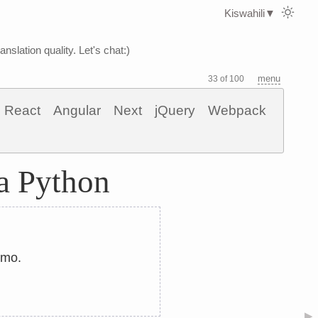
Kiswahili
▼
nslation quality. Let's chat:)
menu
33 of 100
React
Angular
Next
jQuery
Webpack
a Python
umo.
▶