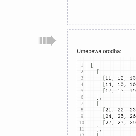
Umepewa orodha:
[
[
[
11
,
12
,
13
[
14
,
15
,
16
[
17
,
17
,
19
]
,
[
[
21
,
22
,
23
[
24
,
25
,
26
[
27
,
27
,
29
]
,
[