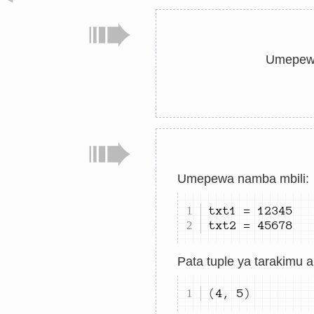
Umepewa
Umepewa namba mbili:
txt
1
=
12345
txt
2
=
45678
Pata tuple ya tarakimu 
(
4
,
5
)