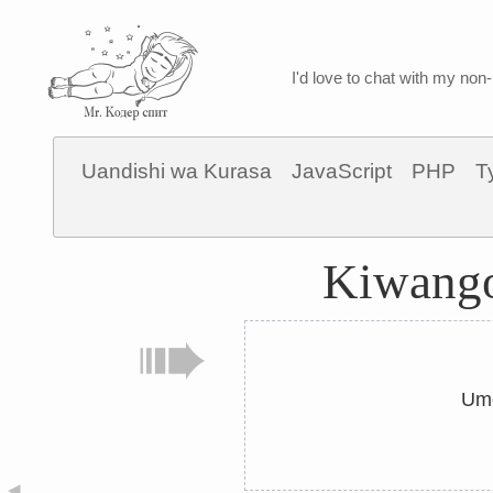
I'd love to chat with my non-
Uandishi wa Kurasa
JavaScript
PHP
T
Kiwango
Ume
◀