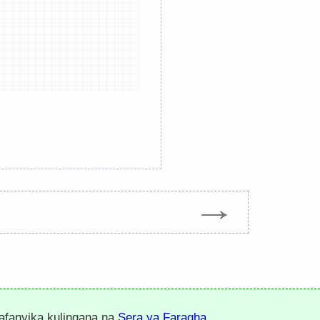
→
nafanyika kulingana na
Sera ya Faragha
.