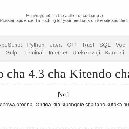
Hi everyone! I'm the author of code.mu :)
Russian audience. I'm looking for your feedback on the site and the tra
ypeScript
Python
Java
C++
Rust
SQL
Vue
Gulp
Terminal
Internet
Utekelezaji
Kamusi
 cha 4.3 cha Kitendo ch
№1
pewa orodha. Ondoa kila kipengele cha tano kutoka h