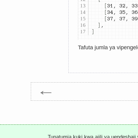
[
31
,
32
,
33
[
34
,
35
,
36
[
37
,
37
,
39
]
,
]
Tafuta jumla ya vipengel
←
Tunatumia kuki kwa ajili ya uendeshaji