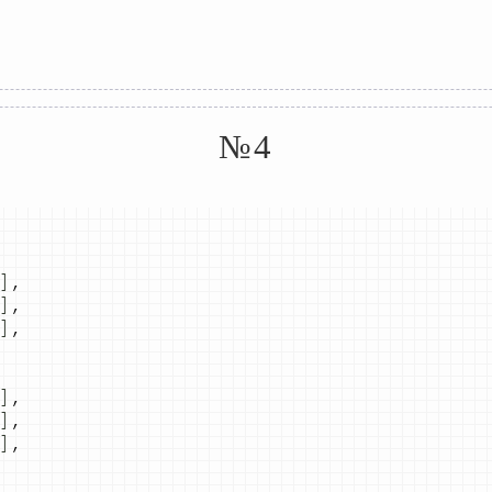
№4
]
,
]
,
]
,
]
,
]
,
]
,