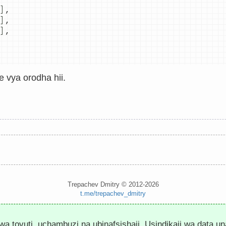
]
,
]
,
]
,
e vya orodha hii.
Trepachev Dmitry © 2012-2026
t.me/trepachev_dmitry
Sera ya Faragha
Sanidi Cookies
 wa tovuti, uchambuzi na ubinafsishaji. Usindikaji wa data u