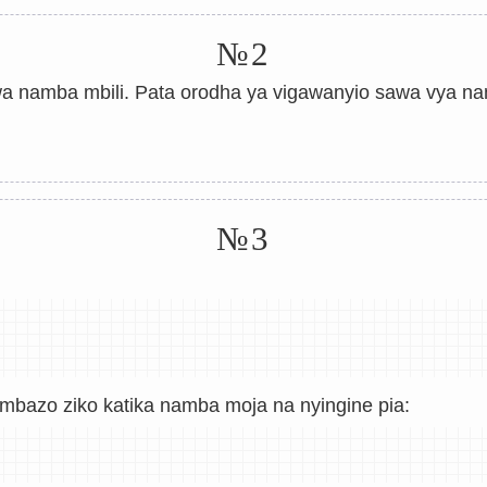
№2
 namba mbili. Pata orodha ya vigawanyio sawa vya nam
№3
ambazo ziko katika namba moja na nyingine pia: