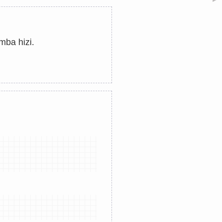
ba hizi.