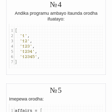
№4
Andika programu ambayo itaunda orodha
ifuatayo:
[
'1'
,
'12'
,
'123'
,
'1234'
,
'12345'
,
]
№5
Imepewa orodha:
affairs 
=
[