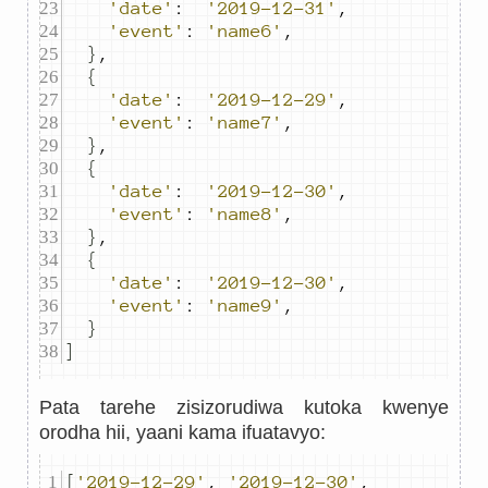
'date'
:
'2019-12-31'
,
'event'
:
'name6'
,
}
,
{
'date'
:
'2019-12-29'
,
'event'
:
'name7'
,
}
,
{
'date'
:
'2019-12-30'
,
'event'
:
'name8'
,
}
,
{
'date'
:
'2019-12-30'
,
'event'
:
'name9'
,
}
]
Pata tarehe zisizorudiwa kutoka kwenye
orodha hii, yaani kama ifuatavyo:
[
'2019-12-29'
,
'2019-12-30'
,