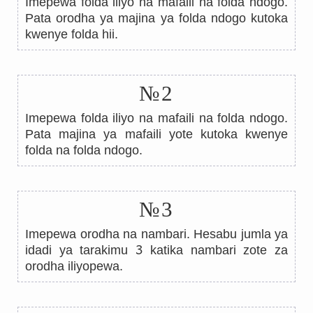
Imepewa folda iliyo na mafaili na folda ndogo.
Pata orodha ya majina ya folda ndogo kutoka
kwenye folda hii.
№2
Imepewa folda iliyo na mafaili na folda ndogo.
Pata majina ya mafaili yote kutoka kwenye
folda na folda ndogo.
№3
Imepewa orodha na nambari. Hesabu jumla ya
3
idadi ya tarakimu
katika nambari zote za
orodha iliyopewa.