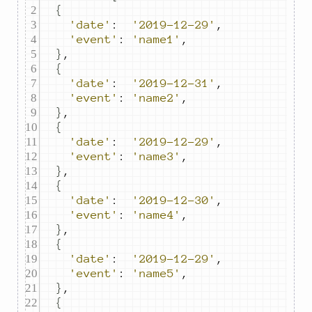
{
'date'
:
'2019-12-29'
,
'event'
:
'name1'
,
}
,
{
'date'
:
'2019-12-31'
,
'event'
:
'name2'
,
}
,
{
'date'
:
'2019-12-29'
,
'event'
:
'name3'
,
}
,
{
'date'
:
'2019-12-30'
,
'event'
:
'name4'
,
}
,
{
'date'
:
'2019-12-29'
,
'event'
:
'name5'
,
}
,
{