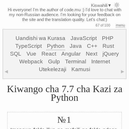
Kiswahili
▼
Hi everyone! I'm the author of code.mu :)
I'd love to chat with
my non-Russian audience. I'm looking for your feedback on
the site and the translation quality. Let's chat:)
menu
67 of 100
Uandishi wa Kurasa
JavaScript
PHP
TypeScript
Python
Java
C++
Rust
SQL
Vue
React
Angular
Next
jQuery
Webpack
Gulp
Terminal
Internet
Utekelezaji
Kamusi
◀
▶
Kiwango cha 7.7 cha Kazi za
Python
№1